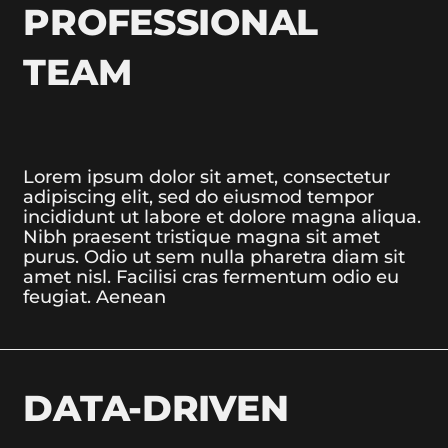
PROFESSIONAL
TEAM
Lorem ipsum dolor sit amet, consectetur
adipiscing elit, sed do eiusmod tempor
incididunt ut labore et dolore magna aliqua.
Nibh praesent tristique magna sit amet
purus. Odio ut sem nulla pharetra diam sit
amet nisl. Facilisi cras fermentum odio eu
feugiat. Aenean
DATA-DRIVEN