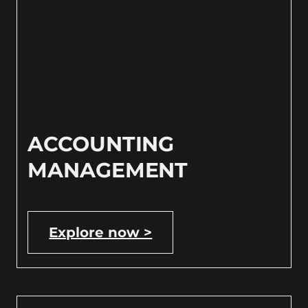
ACCOUNTING
MANAGEMENT
Explore now >