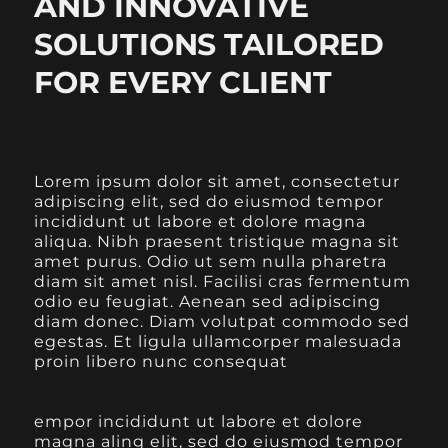
AND INNOVATIVE
SOLUTIONS TAILORED
FOR EVERY CLIENT
Lorem ipsum dolor sit amet, consectetur
adipiscing elit, sed do eiusmod tempor
incididunt ut labore et dolore magna
aliqua. Nibh praesent tristique magna sit
amet purus. Odio ut sem nulla pharetra
diam sit amet nisl. Facilisi cras fermentum
odio eu feugiat. Aenean sed adipiscing
diam donec. Diam volutpat commodo sed
egestas. Et ligula ullamcorper malesuada
proin libero nunc consequat
empor incididunt ut labore et dolore
magna aling elit, sed do eiusmod tempor