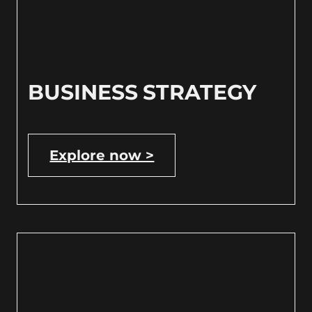
BUSINESS STRATEGY
Explore now >