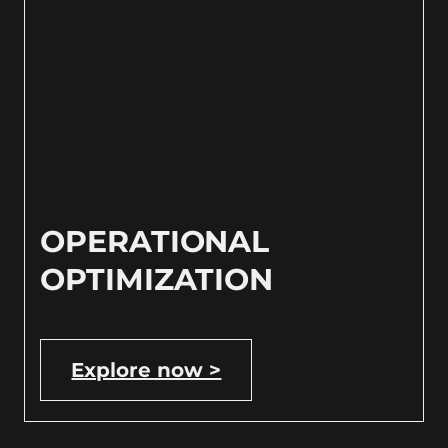
OPERATIONAL
OPTIMIZATION
Explore now >