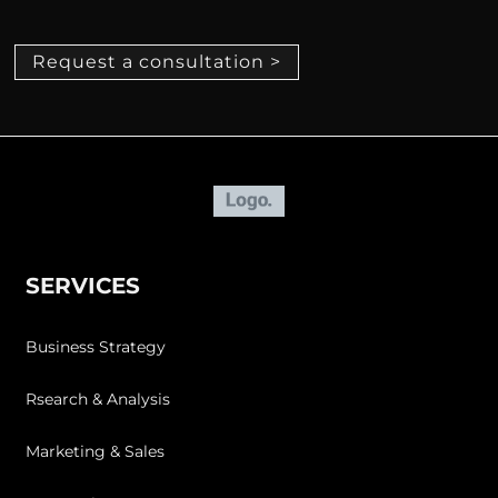
Request a consultation >
SERVICES
Business Strategy
Rsearch & Analysis
Marketing & Sales