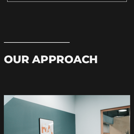
OUR APPROACH