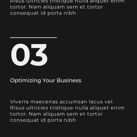
Risus ultricies tristique nulla aliquet enim
tortor. Nam aliquam sem et tortor
consequat id porta nibh
03
Optimizing Your Business
Viverra maecenas accumsan lacus vel.
Risus ultricies tristique nulla aliquet enim
tortor. Nam aliquam sem et tortor
consequat id porta nibh