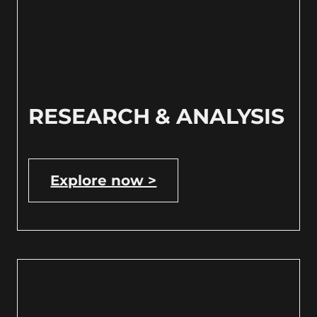
RESEARCH & ANALYSIS
Explore now >