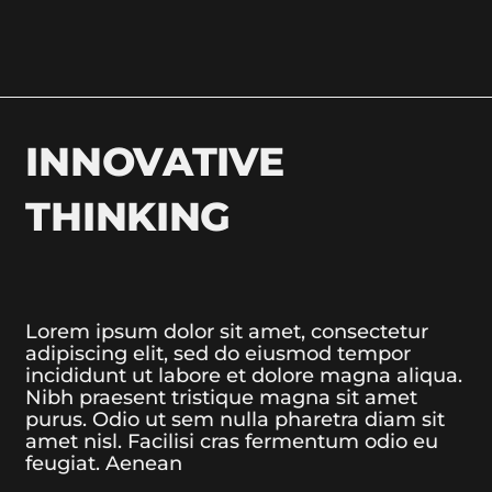
INNOVATIVE
THINKING
Lorem ipsum dolor sit amet, consectetur
adipiscing elit, sed do eiusmod tempor
incididunt ut labore et dolore magna aliqua.
Nibh praesent tristique magna sit amet
purus. Odio ut sem nulla pharetra diam sit
amet nisl. Facilisi cras fermentum odio eu
feugiat. Aenean