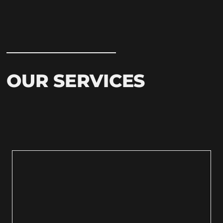
OUR SERVICES