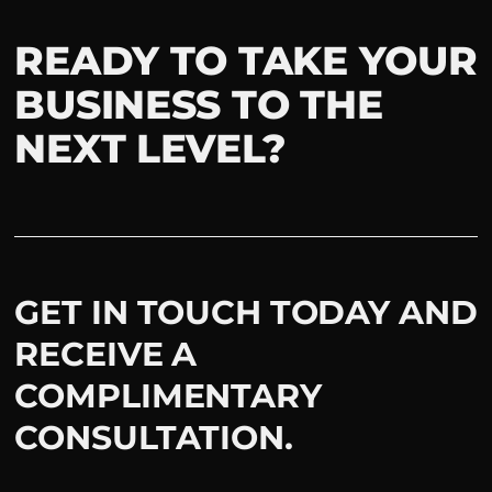
READY TO TAKE YOUR
BUSINESS TO THE
NEXT LEVEL?
GET IN TOUCH TODAY AND
RECEIVE A
COMPLIMENTARY
CONSULTATION.