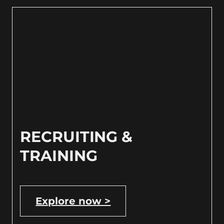
RECRUITING &
TRAINING
Explore now >