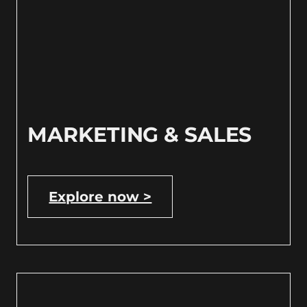
MARKETING & SALES
Explore now >