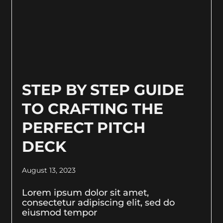
STEP BY STEP GUIDE
TO CRAFTING THE
PERFECT PITCH
DECK
August 13, 2023
Lorem ipsum dolor sit amet,
consectetur adipiscing elit, sed do
eiusmod tempor