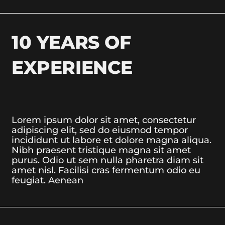
10 YEARS OF
EXPERIENCE
Lorem ipsum dolor sit amet, consectetur
adipiscing elit, sed do eiusmod tempor
incididunt ut labore et dolore magna aliqua.
Nibh praesent tristique magna sit amet
purus. Odio ut sem nulla pharetra diam sit
amet nisl. Facilisi cras fermentum odio eu
feugiat. Aenean