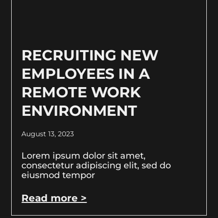
RECRUITING NEW
EMPLOYEES IN A
REMOTE WORK
ENVIRONMENT
August 13, 2023
Lorem ipsum dolor sit amet,
consectetur adipiscing elit, sed do
eiusmod tempor
Read more >