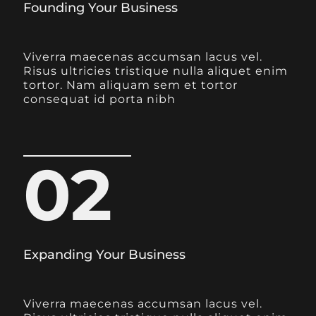
Founding Your Business
Viverra maecenas accumsan lacus vel.
Risus ultricies tristique nulla aliquet enim
tortor. Nam aliquam sem et tortor
consequat id porta nibh
02
Expanding Your Business
Viverra maecenas accumsan lacus vel.