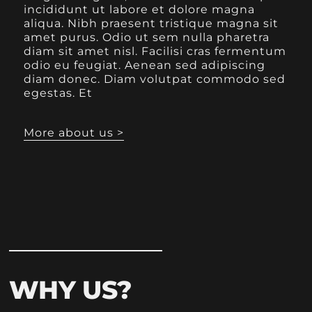
incididunt ut labore et dolore magna
aliqua. Nibh praesent tristique magna sit
amet purus. Odio ut sem nulla pharetra
diam sit amet nisl. Facilisi cras fermentum
odio eu feugiat. Aenean sed adipiscing
diam donec. Diam volutpat commodo sed
egestas. Et
More about us >
WHY US?