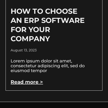
HOW TO CHOOSE
AN ERP SOFTWARE
FOR YOUR
COMPANY
August 13, 2023
Lorem ipsum dolor sit amet,
consectetur adipiscing elit, sed do
eiusmod tempor
Read more >