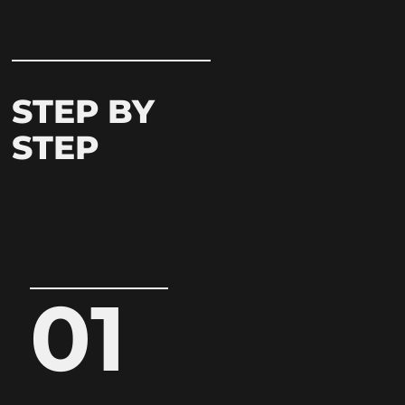
STEP BY
STEP
01