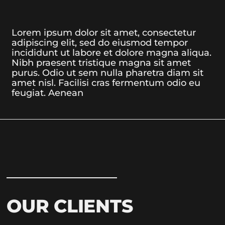
Lorem ipsum dolor sit amet, consectetur
adipiscing elit, sed do eiusmod tempor
incididunt ut labore et dolore magna aliqua.
Nibh praesent tristique magna sit amet
purus. Odio ut sem nulla pharetra diam sit
amet nisl. Facilisi cras fermentum odio eu
feugiat. Aenean
OUR CLIENTS