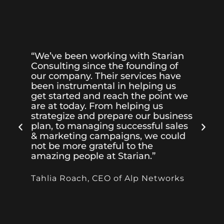
“We’ve been working with Starian
“I
Consulting since the founding of
Co
our company. Their services have
wi
been instrumental in helping us
th
get started and reach the point we
qu
are at today. From helping us
te
strategize and prepare our business
pa
plan, to managing successful sales
bu
& marketing campaigns, we could
he
not be more grateful to the
so
amazing people at Starian.”
al
dr
Tahlia Roach, CEO of Alp Networks
Ol