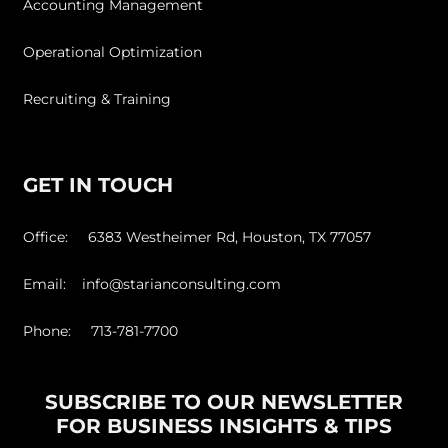
Accounting Management
Operational Optimization
Recruiting & Training
GET IN TOUCH
Office: 6383 Westheimer Rd, Houston, TX 77057
Email: info@starianconsulting.com
Phone: 713-781-7700
SUBSCRIBE TO OUR NEWSLETTER
FOR BUSINESS INSIGHTS & TIPS