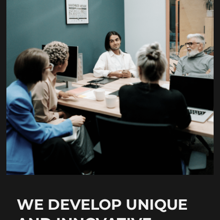
WE DEVELOP UNIQUE