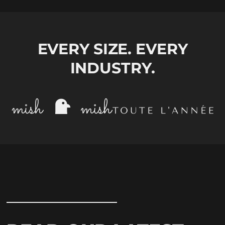
EVERY SIZE. EVERY
INDUSTRY.