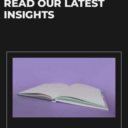
READ OUR LATEST
INSIGHTS