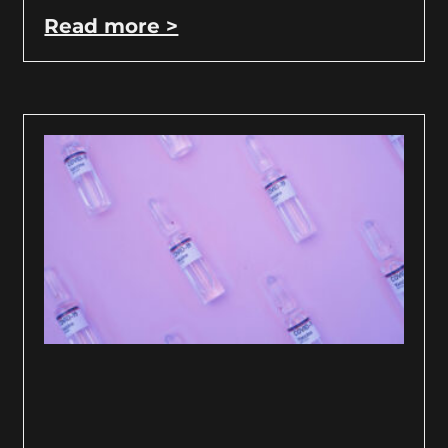
Read more >