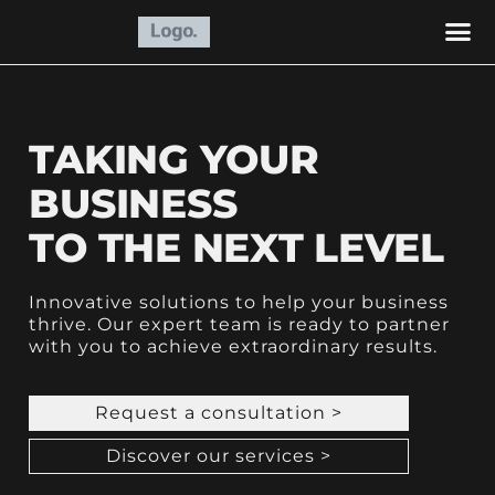
BUSIN
RSEARC
MARKETING
ACCO
OPERA
RECRUIT
TAKING YOUR
BUSINESS
TO THE NEXT LEVEL
Innovative solutions to help your business
thrive. Our expert team is ready to partner
with you to achieve extraordinary results.
Request a consultation >
Discover our services >